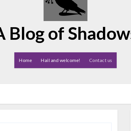
A Blog of Shadow
Home
Hail and welcome!
Contact us