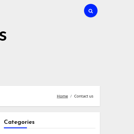
s
Home
Contact us
Categories