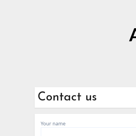
Contact us
Your name