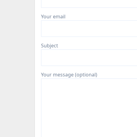
Your email
Subject
Your message (optional)