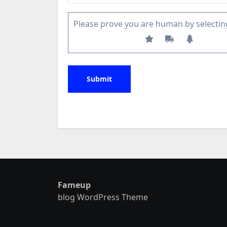
Please prove you are human by selectin
Fameup
blog WordPress Theme