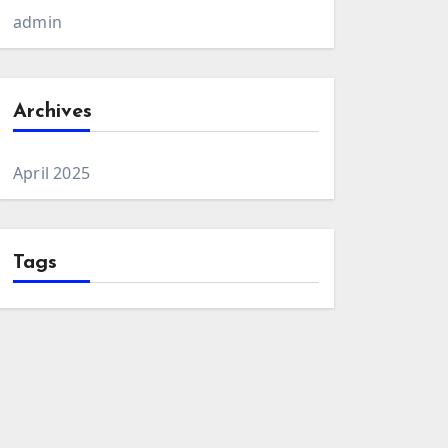
admin
Archives
April 2025
Tags