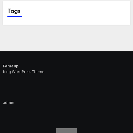
Tags
Fameup
blog WordPress Theme
admin