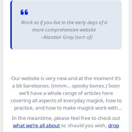
Work as if you live in the early days of a
more comprehensive website
–Alasdair Gray (sort of)
Our website is very new and at the moment it’s
a bit barebones. (mmm… spooky bones.) Soon
we’ll have a whole range of articles here
covering all aspects of everyday magick, how to
practice, and how to make magick work with
your personal style.
In the meantime, please feel free to check out
what we’re all about
or, should you wish,
drop