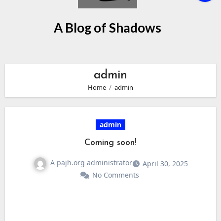
A Blog of Shadows
admin
Home
admin
admin
Coming soon!
A pajh.org administrator
April 30, 2025
No Comments