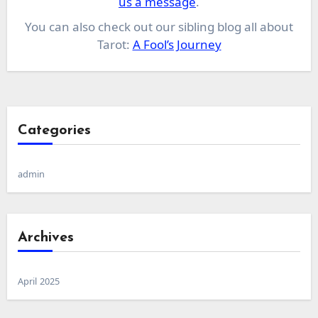
us a message
.
You can also check out our sibling blog all about
Tarot:
A Fool’s Journey
Categories
admin
Archives
April 2025