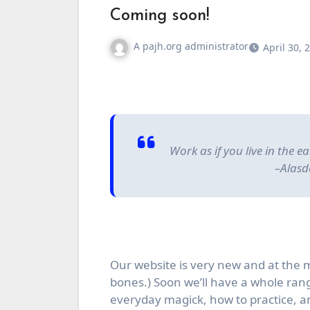
Coming soon!
A pajh.org administrator
April 30, 
Work as if you live in the 
–Alasd
Our website is very new and at the
bones.) Soon we’ll have a whole range
everyday magick, how to practice, 