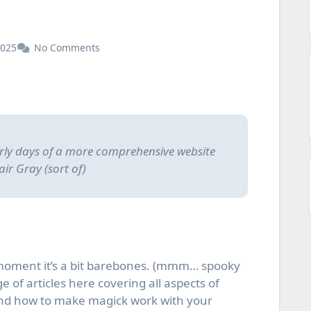
2025
No Comments
early days of a more comprehensive website
air Gray (sort of)
 moment it’s a bit barebones. (mmm… spooky
 of articles here covering all aspects of
and how to make magick work with your