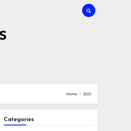
s
Home
2025
Categories