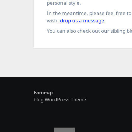
personal style.
In the meantime, please feel free t
wish,
drop us a message
.
You can also check out our sibling bl
Fameup
blog WordPress Theme