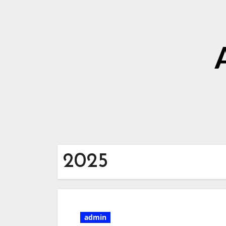
2025
admin