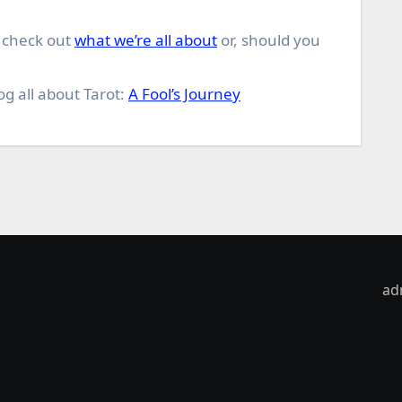
o check out
what we’re all about
or, should you
og all about Tarot:
A Fool’s Journey
ad