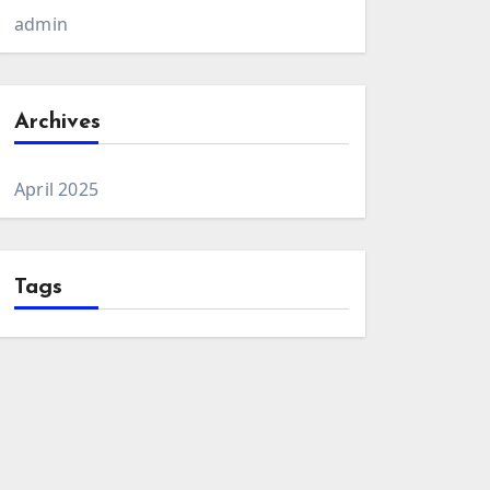
admin
Archives
April 2025
Tags