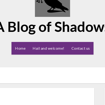
A Blog of Shadow
Home
Hail and welcome!
Contact us