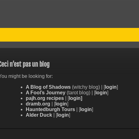
Ceci n’est pas un blog
You might be looking for:
A Blog of Shadows
(witchy blog) | [
login
]
A Fool’s Journey
(tarot blog) | [
login
]
pajh.org recipes
| [
login]
dramb.org
| [
login
]
Hauntedburgh Tours
| [
login
]
Alder Duck
| [
login
]