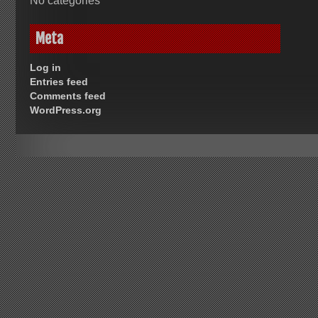
No categories
Meta
Log in
Entries feed
Comments feed
WordPress.org